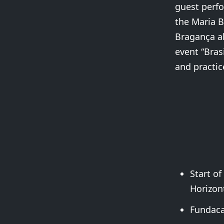
guest perfo
the Maria B
Bragança al
event “Bras
and practice
Start of
Horizont
Fundaca