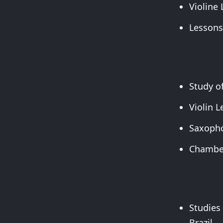
Violine
Lessons
Study of
Violin L
Saxopho
Chamber
Studies 
Brazil