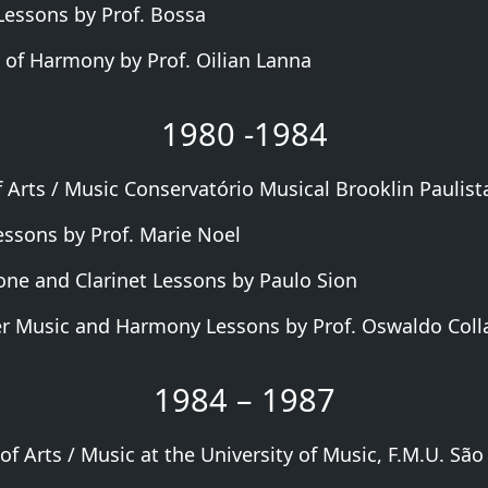
 Lessons by Prof. Bossa
 of Harmony by Prof. Oilian Lanna
1980 -1984
 Arts / Music Conservatório Musical Brooklin Paulista
essons by Prof. Marie Noel
ne and Clarinet Lessons by Paulo Sion
 Music and Harmony Lessons by Prof. Oswaldo Coll
1984 – 1987
of Arts / Music at the University of Music, F.M.U. São