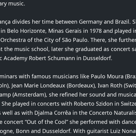
ry music.
ança divides her time between Germany and Brazil. 
 in Belo Horizonte, Minas Gerais in 1978 and played i
rchestra of the City of São Paulo. There, she furthe
t the music school, later she graduated as concert 
ic Academy Robert Schumann in Dusseldorf.
inars with famous musicians like Paulo Moura (Brazi
ln), Jean Marie Londeaux (Bordeaux), Ivan Roth (Swit
mp (Amsterdam), she refined her sound and musica
 She played in concerts with Roberto Szidon in Switz
well as with Djalma Corrêa in the Concerto Naturalis 
e concert “Out of the Cool” she performed with danc
ogne, Bonn and Dusseldorf. With guitarist Luiz Non