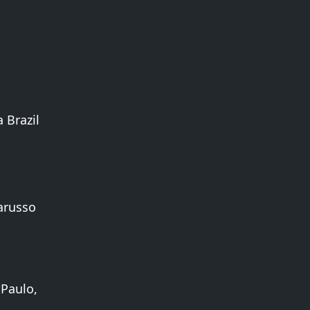
 Brazil
arusso
 Paulo,