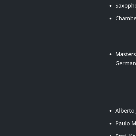
Saxopho
Chamber
Masters
German
Alberto 
Paulo M