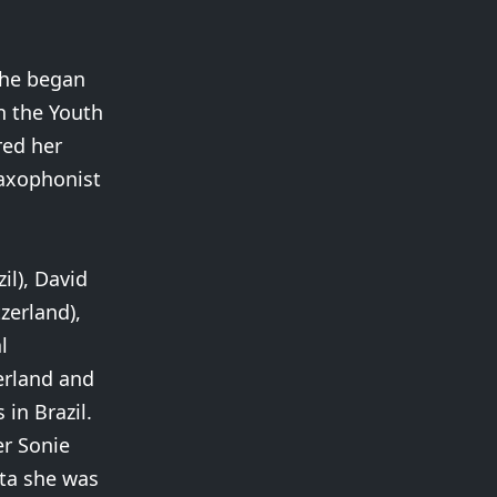
She began
n the Youth
red her
saxophonist
l), David
zerland),
l
erland and
in Brazil.
er Sonie
ata she was