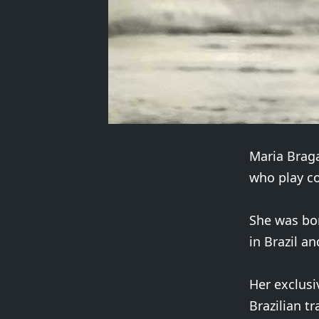
Maria Braga
who play c
She was bor
in Brazil a
Her exclusi
Brazilian t