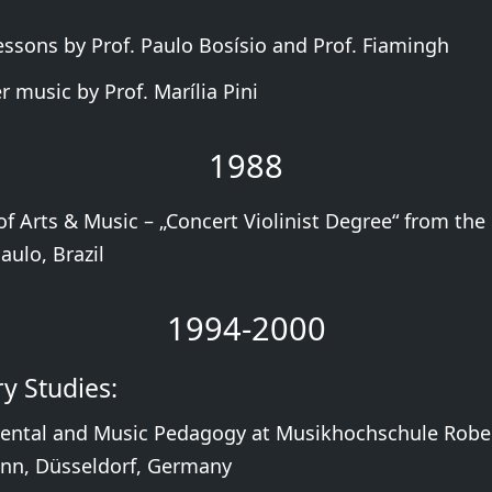
Lessons by Prof. Paulo Bosísio and Prof. Fiamingh
 music by Prof. Marília Pini
1988
f Arts & Music – „Concert Violinist Degree“ from the 
aulo, Brazil
1994-2000
y Studies:
ental and Music Pedagogy at Musikhochschule Robe
n, Düsseldorf, Germany