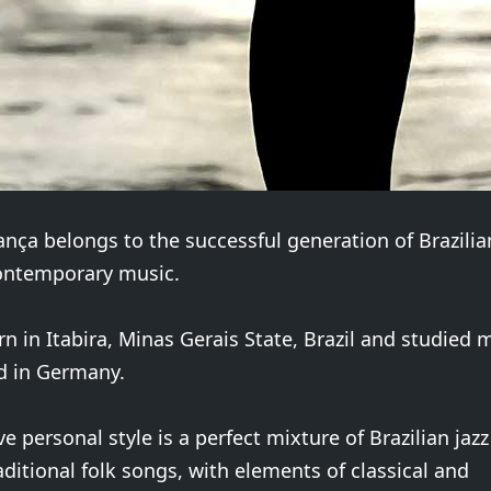
nça belongs to the successful generation of Brazili
ontemporary music.
n in Itabira, Minas Gerais State, Brazil and studied 
nd in Germany.
ve personal style is a perfect mixture of Brazilian jaz
raditional folk songs, with elements of classical and