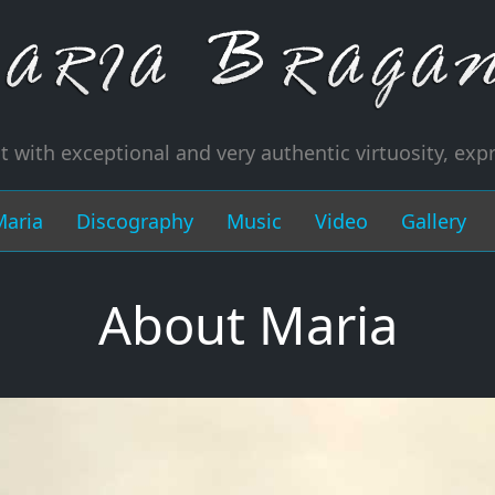
t with exceptional and very authentic virtuosity, exp
Maria
Discography
Music
Video
Gallery
About Maria