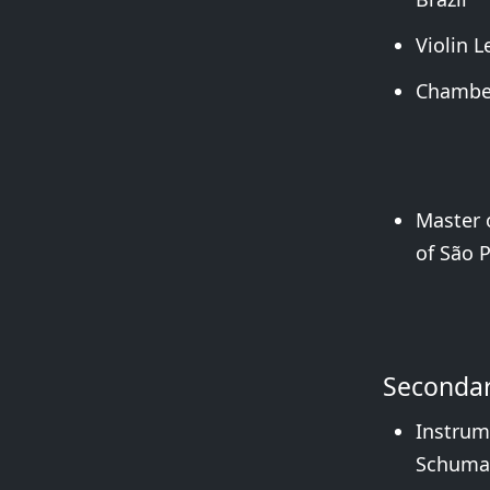
Violin 
Chamber
Master o
of São P
Secondar
Instrum
Schuman