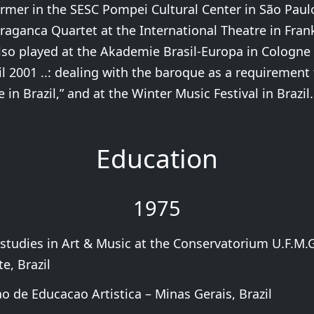
rmer in the SESC Pompei Cultural Center in São Paul
raganca Quartet at the International Theatre in Fran
so played at the Akademie Brasil-Europa in Cologne 
il 2001 ..: dealing with the baroque as a requirement 
 in Brazil,” and at the Winter Music Festival in Brazil.
Education
1975
 studies in Art & Music at the Conservatorium U.F.M.G
e, Brazil
o de Educacao Artistica – Minas Gerais, Brazil