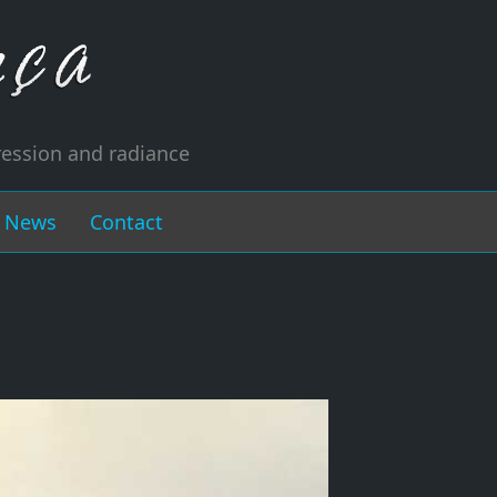
ression and radiance
News
Contact