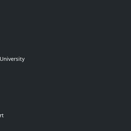
University
rt