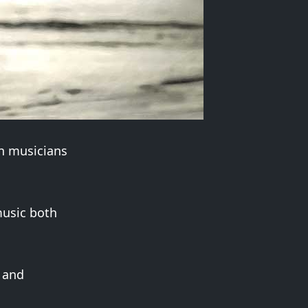
an musicians
music both
z and