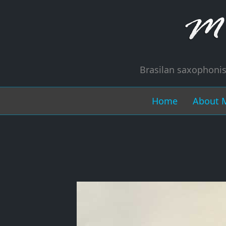
Brasilan saxophonis
Home
About 