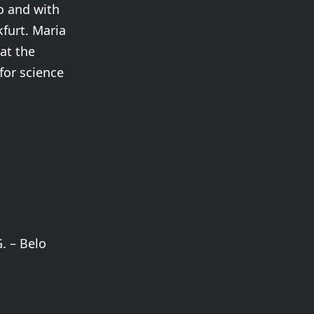
o and with
kfurt. Maria
at the
for science
. – Belo