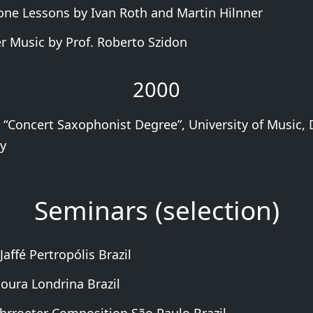
ne Lessons by Ivan Roth and Martin Hilnner
 Music by Prof. Roberto Szidon
2000
 “Concert Saxophonist Degree”, University of Music, 
y
Seminars (selection)
Jaffé Pertropólis Brazil
oura Londrina Brazil