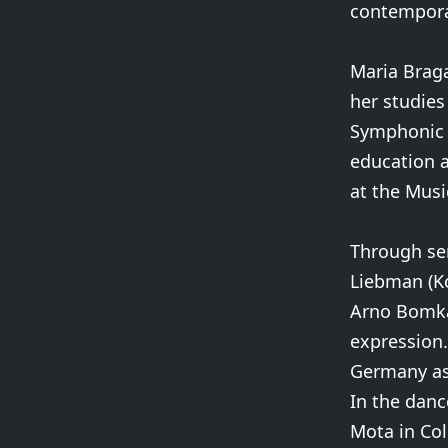
contempora
Maria Brag
her studies
Symphonic O
education a
at the Mus
Through sem
Liebman (Ko
Arno Bomka
expression.
Germany as 
In the danc
Mota in Col