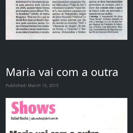
Maria vai com a outra
Published:
March 15, 2015