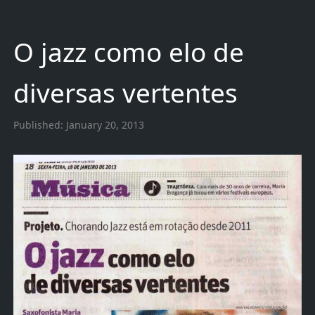
O jazz como elo de
diversas vertentes
Published:
January 20, 2013