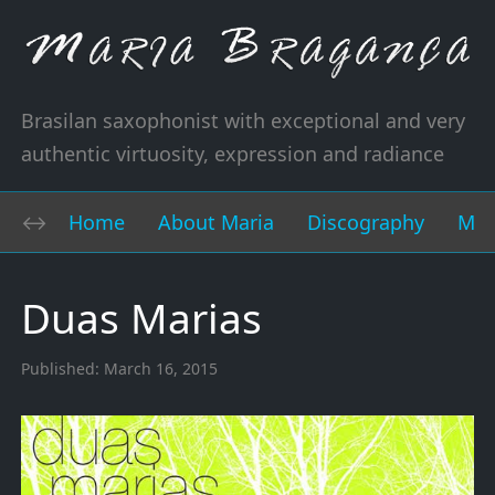
Brasilan saxophonist with exceptional and very
authentic virtuosity, expression and radiance
Home
About Maria
Discography
Mus
Duas Marias
Published:
March 16, 2015