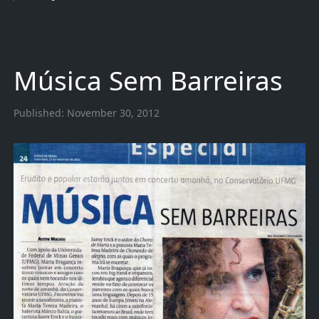
Música Sem Barreiras
Published:
November 30, 2012