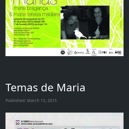
Temas de Maria
Published:
March 15, 2015