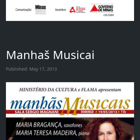
Manhaš Musicai
Published:
May 17, 2013