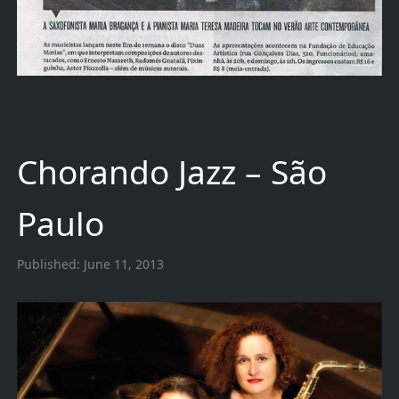
Chorando Jazz – São
Paulo
Published:
June 11, 2013