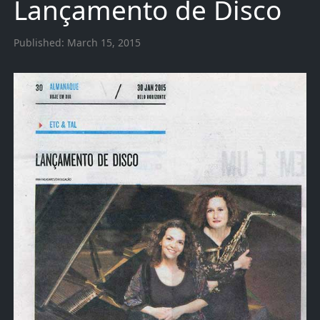
Lançamento de Disco
Published:
March 15, 2015