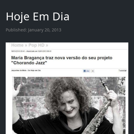
Hoje Em Dia
Published:
January 20, 2013