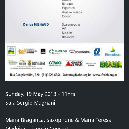
Sunday, 19 May 2013 – 11hrs
Sala Sergio Magnani
Maria Braganca, saxophone & Maria Teresa
Madeira, piano in Concert