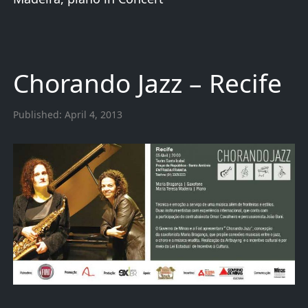
Chorando Jazz – Recife
Published:
April 4, 2013