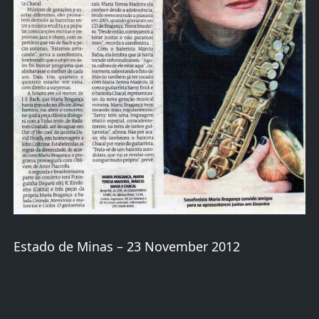
Estado de Minas – 23 November 2012