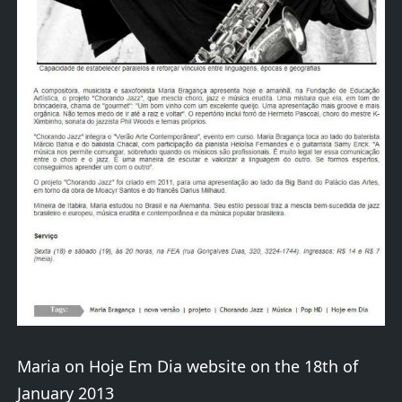
Maria on Hoje Em Dia website on the 18th of
January 2013