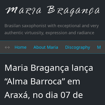
Brasilan saxophonist with exceptional and very
authentic virtuosity, expression and radiance
Home
About Maria
Discography
Mus
Maria Bragança lança
“Alma Barroca” em
Araxá, no dia 07 de