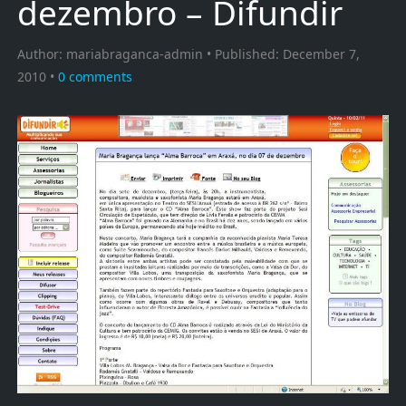
dezembro – Difundir
Author:
mariabraganca-admin
Published:
December 7,
2010
0
comments